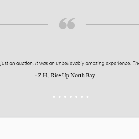
t just an auction, it was an unbelievably amazing experience. Th
- Z.H., Rise Up North Bay