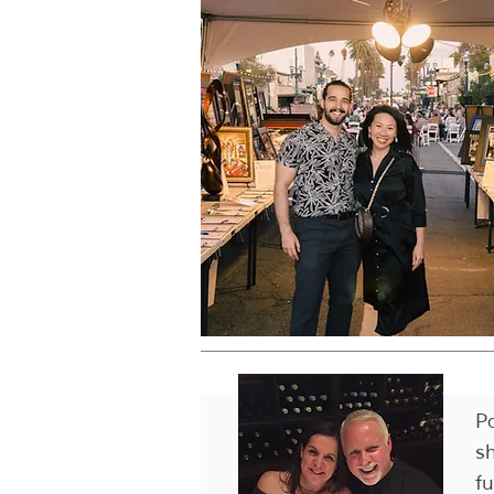
P
s
f