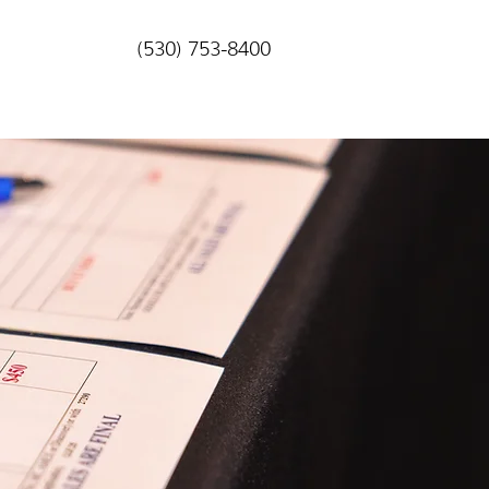
(530) 753-8400