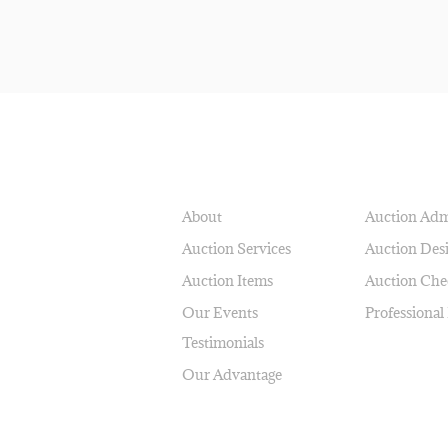
NAVIGATE
SERVICES
About
Auction Adm
Auction Services
Auction Des
Auction Items
Auction Che
Our Events
Professional
Testimonials
Our Advantage