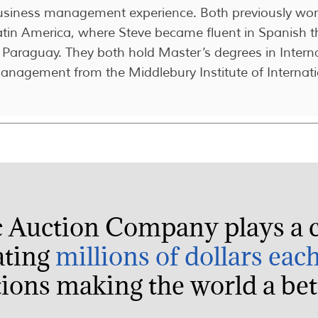
usiness management experience. Both previously work
atin America, where Steve became fluent in Spanish t
 Paraguay. They both hold Master’s degrees in Intern
anagement from the Middlebury Institute of Internati
c Auction Company plays a c
ating
millions of dollars eac
ions making the world a bett