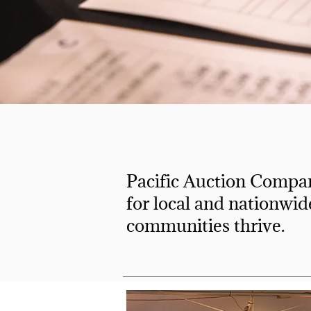
Pacific Auction Compan
for local and nationwid
communities thrive.