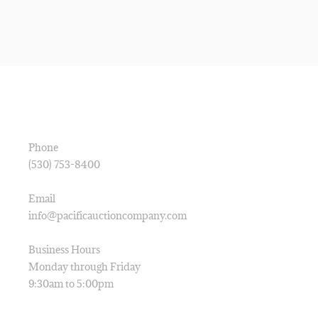
CONTACT
Phone
(530) 753-8400
Email
info@pacificauctioncompany.com
Business Hours
Monday through Friday
9:30am to 5:00pm