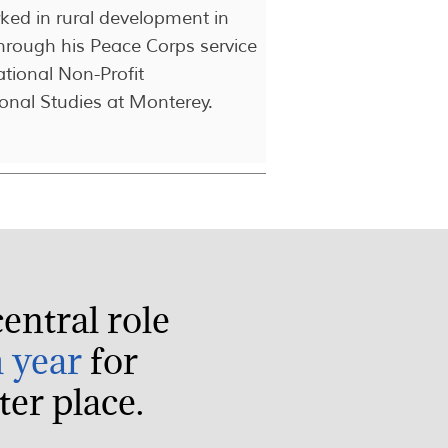
ed in rural development in
hrough his Peace Corps service
ational Non-Profit
onal Studies at Monterey.
entral role
h year
for
er place.