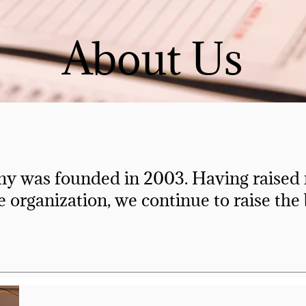
About Us
y was founded in 2003. Having raised m
e organization, we continue to raise the