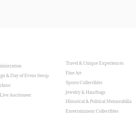
AUCTION ITEMS
Travel & Unique Experiences
inistration
Fine Art
ign & Day of Event Setup
Sports Collectibles
ckout
Jewelry & Handbags
 Live Auctioneer
Historical & Political Memorabilia
Entertainment Collectibles