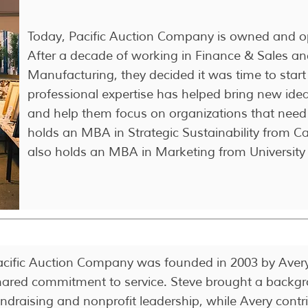
Today, Pacific Auction Company is owned and o
After a decade of working in Finance & Sales a
Manufacturing, they decided it was time to start 
professional expertise has helped bring new idea
and help them focus on organizations that need
holds an MBA in Strategic Sustainability from C
also holds an MBA in Marketing from University
acific Auction Company was founded in 2003 by Avery 
hared commitment to service. Steve brought a backgr
undraising and nonprofit leadership, while Avery cont