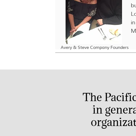
b
L
in
M
Avery & Steve Company Founders
The Pacifi
in gener
organizat