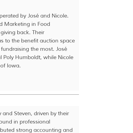
perated by José and Nicole.
nd Marketing in Food
giving back. Their
s to the benefit auction space
 fundraising the most. José
al Poly Humboldt, while Nicole
 of Iowa.
and Steven, driven by their
ound in professional
ributed strong accounting and