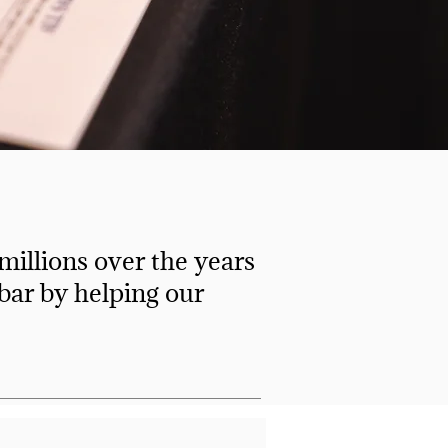
illions over the years
 bar by helping our