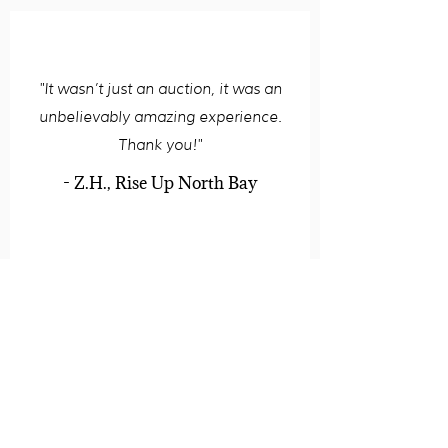
"It wasn’t just an auction, it was an
unbelievably amazing experience.
Thank you!"
- Z.H., Rise Up North Bay