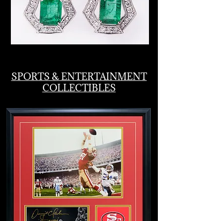
SPORTS & ENTERTAINMENT
COLLECTIBLES