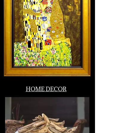
Leading the nation in hybrid & virtual
fundraising.
Silent & Live Auctions
HOME DECOR
As turnkey as you want it to be! Pre-
event prep, set up, staffing, strategic
management, auction items, live
auctioneer, fund-a-need.