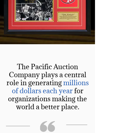
The Pacific Auction
Company plays a central
role in generating
millions
of dollars each year
for
organizations making the
world a better place.