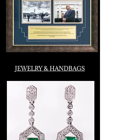
JEWELRY & HANDBAGS