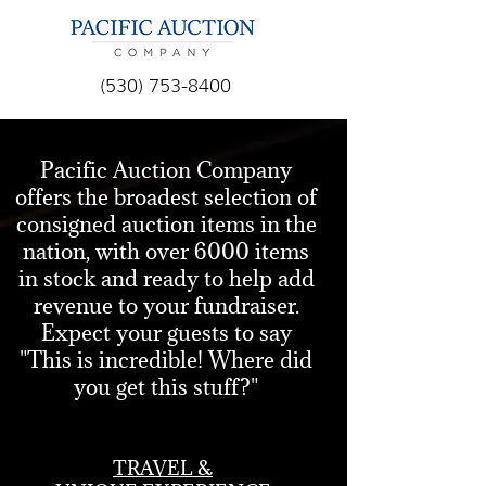
(530) 753-8400
RAISE MORE MONEY,
Pacific Auction Company
offers the broadest selection of
SIMPLIFY YOUR LIFE
consigned auction items in the
& MAKE YOUR
nation, with over 6000 items
SILENT AND LIVE
in stock and ready to help add
AUCTIONS
revenue to your fundraiser.
SPECTACULAR!
Expect your guests to say
"This is incredible! Where did
Pacific Auction Company provides
you get this stuff?"
a variety of customized event and
auction services, for any kind of
charity event, all designed to help
TRAVEL &