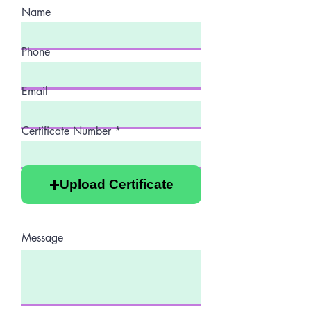
Name
Phone
Email
Certificate Number
Upload Certificate
Message