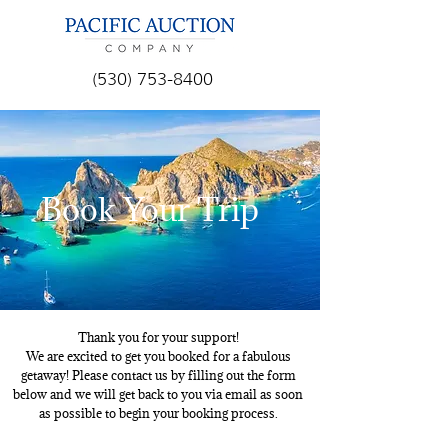
(530) 753-8400
Book Your Trip
Thank you for your support!
We are excited to get you booked for a fabulous
getaway! Please contact us by filling out the form
below and we will get back to you via email as soon
as possible to begin your booking process.