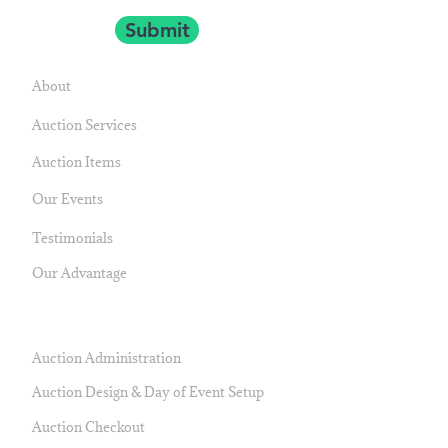
Submit
NAVIGATE
About
Auction Services
Auction Items
Our Events
Testimonials
Our Advantage
SERVICES
Auction Administration
Auction Design & Day of Event Setup
Auction Checkout