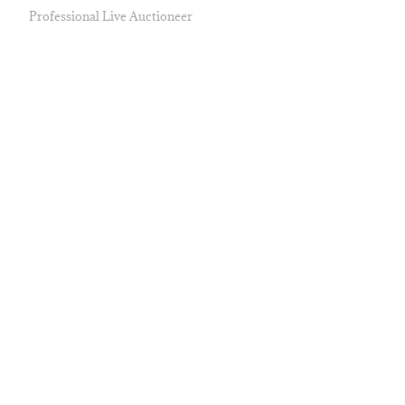
Professional Live Auctioneer
AUCTION ITEMS
Travel & Unique Experiences
Fine Art
Sports Collectibles
Jewelry & Handbags
Historical & Political Memorabilia
Entertainment Collectibles
CONTACT
Phone
(530) 753-8400
Email
info@pacificauctioncompany.com